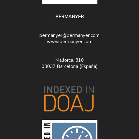
PERMANYER
permanyer@permanyer.com
www.permanyer.com
Mallorca, 310
08037 Barcelona (España)