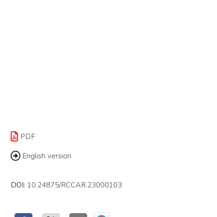
PDF
English version
DOI:
10.24875/RCCAR.23000103