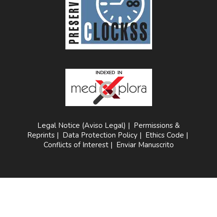
Legal Notice (Aviso Legal)
|
Permissions &
Reprints
|
Data Protection Policy
|
Ethics Code
|
Conflicts of Interest
|
Enviar Manuscrito