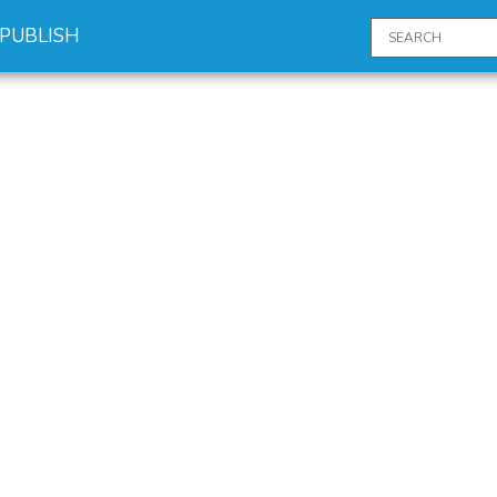
PUBLISH