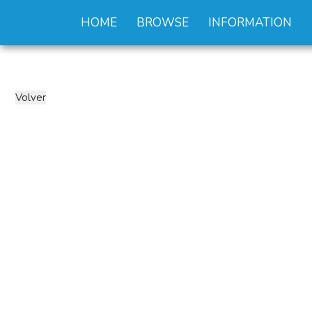
HOME
BROWSE
INFORMATION