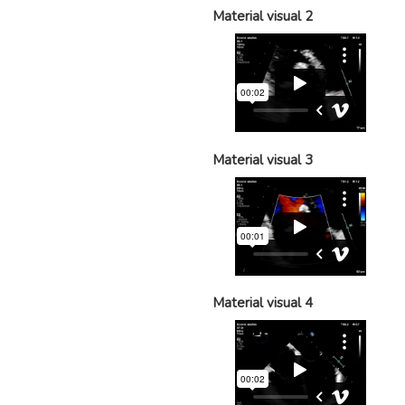
Material visual 2
Material visual 3
Material visual 4