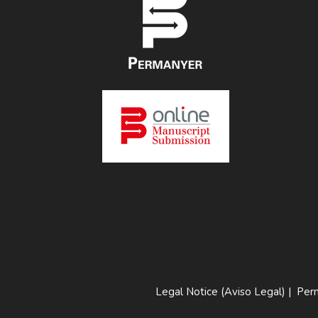
Legal Notice (Aviso Legal)
|
Perm