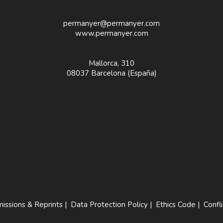
permanyer@permanyer.com
www.permanyer.com
Mallorca, 310
08037 Barcelona (España)
issions & Reprints
|
Data Protection Policy
|
Ethics Code
|
Confli