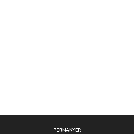
PERMANYER