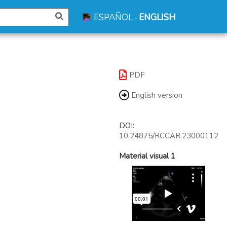
ESPAÑOL
ENGLISH
-
PDF
English version
DOI:
10.24875/RCCAR.23000112
Material visual 1