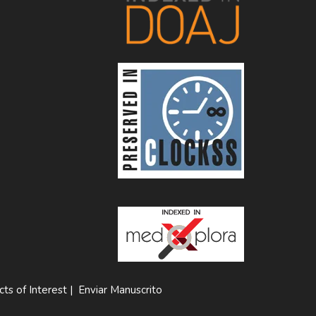
cts of Interest
|
Enviar Manuscrito