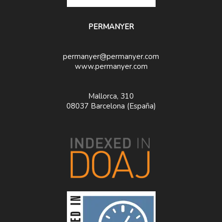
PERMANYER
permanyer@permanyer.com
www.permanyer.com
Mallorca, 310
08037 Barcelona (España)