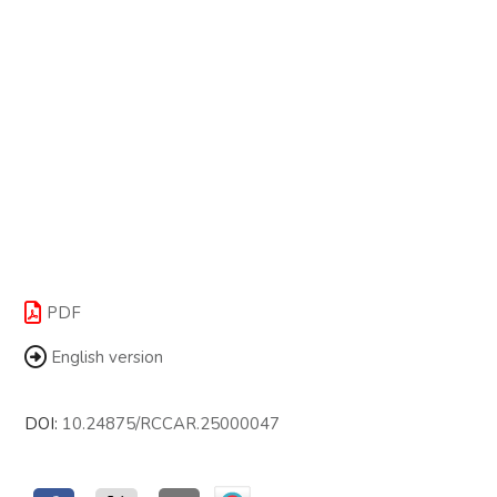
PDF
English version
DOI:
10.24875/RCCAR.25000047