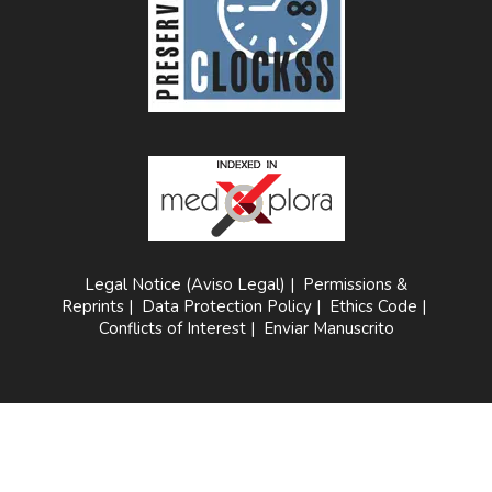
Legal Notice (Aviso Legal)
|
Permissions &
Reprints
|
Data Protection Policy
|
Ethics Code
|
Conflicts of Interest
|
Enviar Manuscrito