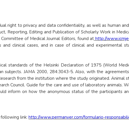
idual right to privacy and data confidentiality, as well as human and
t, Reporting, Editing and Publication of Scholarly Work in Medic
l Committee of Medical Journal Editors, found at
http://www.icmje
s and clinical cases, and in case of clinical and experimental s
l standards of the Helsinki Declaration of 1975 (World Medical
man subjects. JAMA 2000, 284:3043-5. Also, with the agreements 
esearch from the institution where the study originated. Animal stu
arch Council. Guide for the care and use of laboratory animals. 
ould inform on how the anonymous status of the participants and
ollowing link:
http://www.permanyer.com/formulario-responsabil