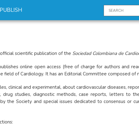
PUBLISH
 official scientific publication of the
Sociedad Colombiana de Cardiolo
publishes online open access (free of charge for authors and read
 the field of Cardiology. It has an Editorial Committee composed of 
ticles, clinical and experimental, about cardiovascular diseases, rep
, drug studies, diagnostic methods, case reports, letters to the 
y the Society and special issues dedicated to consensus or curren
ctions: