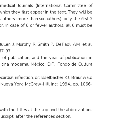
edical Journals (International Committee of
hich they first appear in the text. They will be
authors (more than six authors), only the first 3
r. In case of 6 or fewer authors, all 6 must be
ullen J, Murphy R, Smith P, DePaoli AM, et al.
87-97.
 publication, and the year of publication, in
icina moderna. México, D.F.: Fondo de Cultura
dial infarction; or: Isselbacher KJ, Braunwald
. Nueva York: McGraw-Hill Inc.; 1994., pp. 1066-
ith the titles at the top and the abbreviations
cript, after the references section.