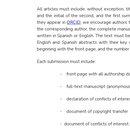
All articles must include, without exception, 
and the initial of the second, and the first 
they appear in
ORCID
; we encourage authors 
the corresponding author, the complete manusc
written in Spanish or English. The text must 
English and Spanish abstracts with their key
beginning with the front page, and the number 
Each submission must include:
- front page with all authorship d
- full-text manuscript (anonymous
- declaration of conflicts of interes
- document of copyright transfer
- document of conflicts of interest