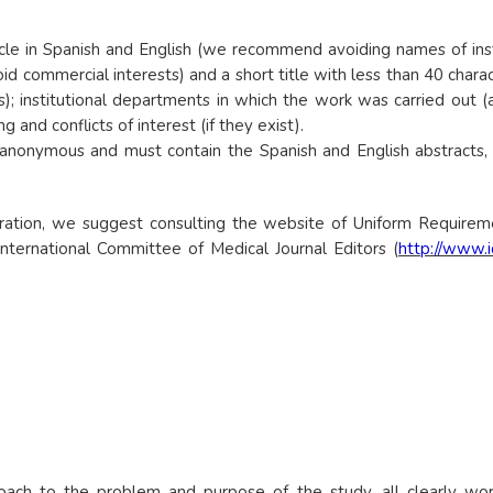
le in Spanish and English (we recommend avoiding names of institut
d commercial interests) and a short title with less than 40 chara
; institutional departments in which the work was carried out (af
and conflicts of interest (if they exist).
nonymous and must contain the Spanish and English abstracts, t
ration, we suggest consulting the website of Uniform Requirem
: International Committee of Medical Journal Editors (
http://www.
roach to the problem and purpose of the study, all clearly w