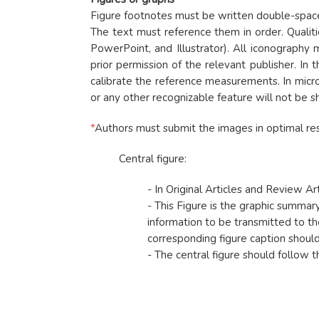
Figure footnotes must be written double-spaced.
The text must reference them in order. Qualit
PowerPoint, and Illustrator). All iconography
prior permission of the relevant publisher. In 
calibrate the reference measurements. In micro
or any other recognizable feature will not be 
*
Authors must submit the images in optimal res
Central figure:
- In Original Articles and Review Ar
- This Figure is the graphic summary
information to be transmitted to the
corresponding figure caption should s
- The central figure should follow th