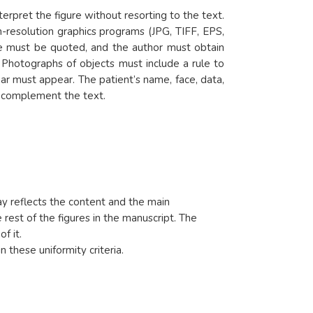
erpret the figure without resorting to the text.
-resolution graphics programs (JPG, TIFF, EPS,
nce must be quoted, and the author must obtain
d. Photographs of objects must include a rule to
ar must appear. The patient’s name, face, data,
at complement the text.
way reflects the content and the main
 rest of the figures in the manuscript. The
of it.
n these uniformity criteria.