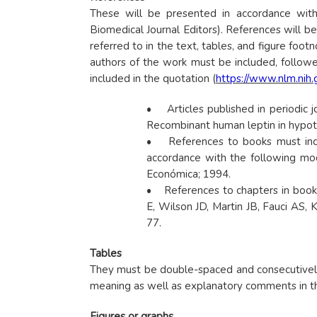
These will be presented in accordance with
Biomedical Journal Editors). References will be
referred to in the text, tables, and figure foot
authors of the work must be included, followed
included in the quotation (
https://www.nlm.nih
• Articles published in periodic j
Recombinant human leptin in hypo
• References to books must includ
accordance with the following mod
Económica; 1994.
• References to chapters in books 
E, Wilson JD, Martin JB, Fauci AS, 
77.
Tables
They must be double-spaced and consecutively n
meaning as well as explanatory comments in the
Figures or graphs