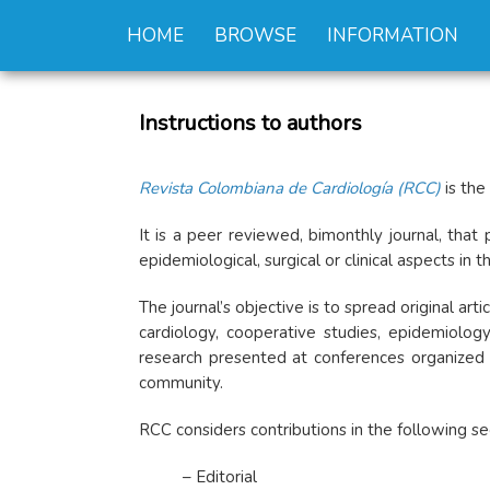
HOME
BROWSE
INFORMATION
Instructions to authors
Revista Colombiana de Cardiología (RCC)
is the
It is a peer reviewed, bimonthly journal, that 
epidemiological, surgical or clinical aspects in
The journal’s objective is to spread original ar
cardiology, cooperative studies, epidemiology
research presented at conferences organized b
community.
RCC considers contributions in the following se
– Editorial