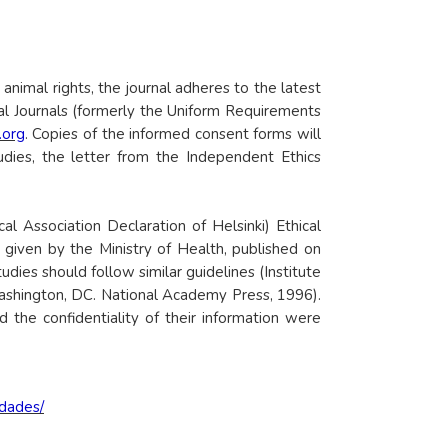
 animal rights, the journal adheres to the latest
al Journals (formerly the Uniform Requirements
.org
. Copies of the informed consent forms will
tudies, the letter from the Independent Ethics
 Association Declaration of Helsinki) Ethical
given by the Ministry of Health, published on
dies should follow similar guidelines (Institute
Washington, DC. National Academy Press, 1996).
 the confidentiality of their information were
idades/