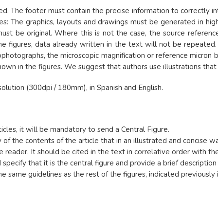
 The footer must contain the precise information to correctly int
ies: The graphics, layouts and drawings must be generated in high
 must be original. Where this is not the case, the source refere
the figures, data already written in the text will not be repeate
photographs, the microscopic magnification or reference micron b
shown in the figures. We suggest that authors use illustrations th
olution (300dpi / 180mm), in Spanish and English.
ticles, it will be mandatory to send a Central Figure.
 of the contents of the article that in an illustrated and concise 
 reader. It should be cited in the text in correlative order with the
pecify that it is the central figure and provide a brief description 
e same guidelines as the rest of the figures, indicated previously i