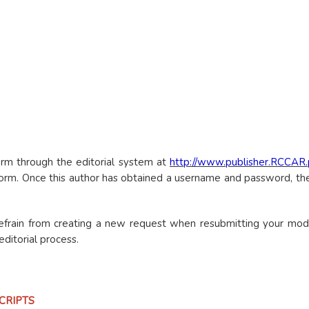
rm through the editorial system at
http://www.publisher.RCCAR
atform. Once this author has obtained a username and password, 
refrain from creating a new request when resubmitting your modi
ditorial process.
CRIPTS