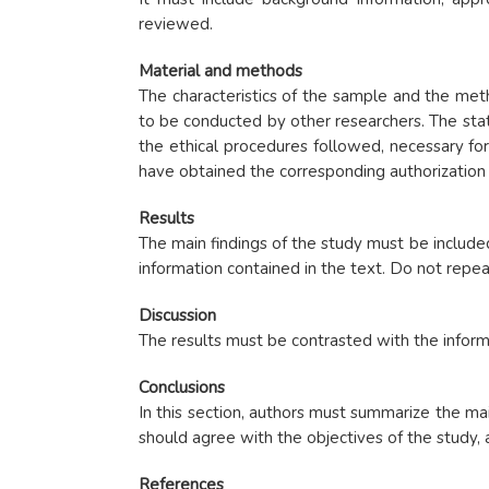
reviewed.
Material and methods
The characteristics of the sample and the meth
to be conducted by other researchers. The stat
the ethical procedures followed, necessary fo
have obtained the corresponding authorization b
Results
The main findings of the study must be include
information contained in the text. Do not repea
Discussion
The results must be contrasted with the inform
Conclusions
In this section, authors must summarize the ma
should agree with the objectives of the study,
References