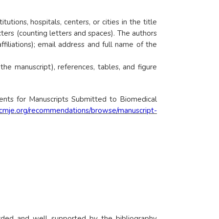
ions, hospitals, centers, or cities in the title
cters (counting letters and spaces). The authors
filiations); email address and full name of the
he manuscript), references, tables, and figure
ents for Manuscripts Submitted to Biomedical
icmje.org/recommendations/browse/manuscript-
orded and well supported by the bibliography