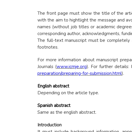
The front page must show the title of the artic
with the aim to hightlight the message and avoi
names (without job titles or academic degrees)
corresponding author, acknowledgments, funding 
The full-text manuscript must be completely a
footnotes.
For more information about manuscript prepa
Journals (
www.icmje.org
). For further details
preparation/preparing-for-submission.html
).
English abstract
Depending on the article type.
Spanish abstract
Same as the english abstract.
Introduction
It must include background information, app