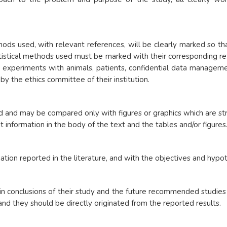
ods used, with relevant references, will be clearly marked so that
istical methods used must be marked with their corresponding refe
r experiments with animals, patients, confidential data manageme
y the ethics committee of their institution.
d and may be compared only with figures or graphics which are st
t information in the body of the text and the tables and/or figures
ation reported in the literature, and with the objectives and hyp
in conclusions of their study and the future recommended studies i
 and they should be directly originated from the reported results.