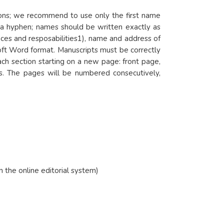
itions; we recommend to use only the first name
y a hyphen; names should be written exactly as
es and resposabilities1), name and address of
oft Word format. Manuscripts must be correctly
ch section starting on a new page: front page,
es. The pages will be numbered consecutively,
in the online editorial system)