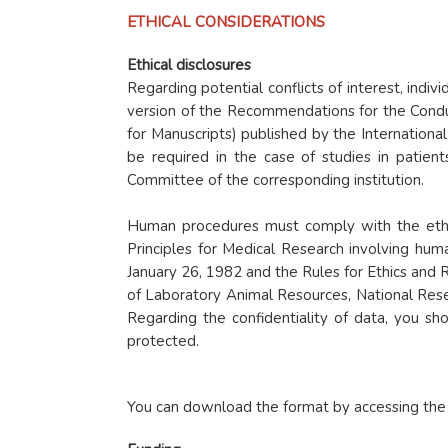
ETHICAL CONSIDERATIONS
Ethical disclosures
Regarding potential conflicts of interest, indiv
version of the Recommendations for the Conduc
for Manuscripts) published by the Internationa
be required in the case of studies in patient
Committee of the corresponding institution.
Human procedures must comply with the ethica
Principles for Medical Research involving hu
January 26, 1982 and the Rules for Ethics and R
of Laboratory Animal Resources, National Rese
Regarding the confidentiality of data, you sh
protected.
You can download the format by accessing the f