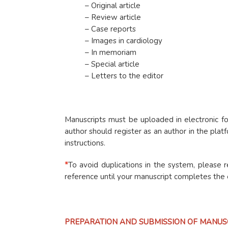
– Original article
– Review article
– Case reports
– Images in cardiology
– In memoriam
– Special article
– Letters to the editor
Manuscripts must be uploaded in electronic fo
author should register as an author in the pl
instructions.
*
To avoid duplications in the system, please 
reference until your manuscript completes the e
PREPARATION AND SUBMISSION OF MANUS