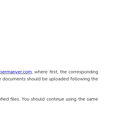
.permanyer.com
, where first, the corresponding
the documents should be uploaded following the
fied files. You should continue using the same