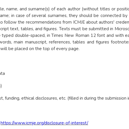
title, name, and surname(s) of each author (without titles or pos
surname; in case of several surnames, they should be connected b
to follow the recommendations from ICMJE about authors' credenc
ript text, tables, and figures. Texts must be submitted in Micros
be typed double-spaced, in Times New Roman 12 font and with ea
 words, main manuscript, references, tables and figures footnot
will be placed on the top of every page.
ata
)
t, funding, ethical disclosures, etc. (filled in during the submission 
:
https://www.icmje.org/disclosure-of-interest/