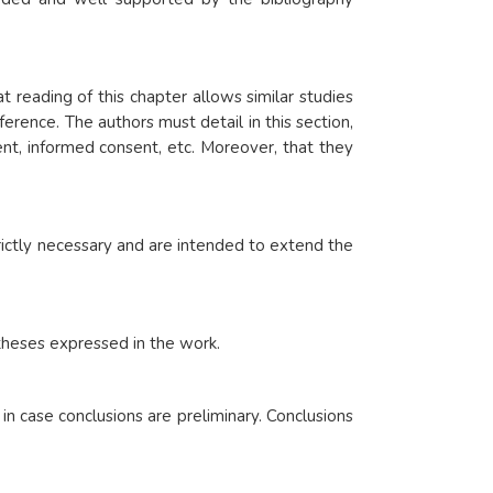
 reading of this chapter allows similar studies
rence. The authors must detail in this section,
nt, informed consent, etc. Moreover, that they
rictly necessary and are intended to extend the
.
otheses expressed in the work.
n case conclusions are preliminary. Conclusions