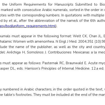
 the Uniform Requirements for Manuscripts Submitted to Biom
 marked with consecutive Arabic numerals, sorted in the order in w
notes with the corresponding numbers. In quotations with multiple 
 by et al., after the abbreviation of the name/s of the 6th autho
.gov/bsd/uniform_requirements.html
).
ournals must appear in the following format: Welt CK, Chan JL, B
thalamic Women with amenorrhea. N Engl J Med. 2004;351 (10):9
e the name of the publisher, as well as the city and country of
el: Aréchiga H, Somolinos J. Contribuciones Mexicanas a la med
must appear as follows: Pasternak RC, Braunwald E. Acute myocar
Kasper DL, eds. Harrison’s Principles of Internal Medicine. 12.a ed
umbered in Arabic characters, in the order quoted in the text, w
 table’s footnotes. They must be included at the end of the manus