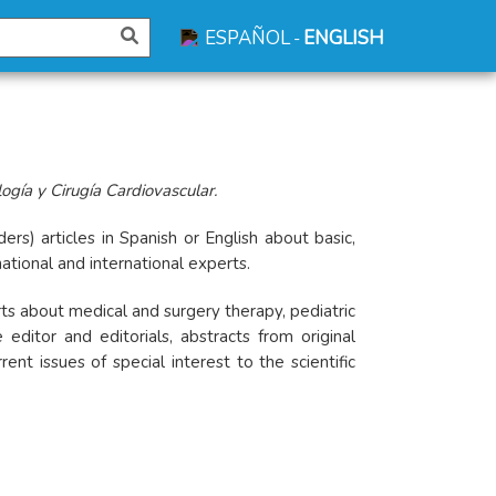
ESPAÑOL
ENGLISH
-
gía y Cirugía Cardiovascular.
ers) articles in Spanish or English about basic,
national and international experts.
orts about medical and surgery therapy, pediatric
editor and editorials, abstracts from original
t issues of special interest to the scientific